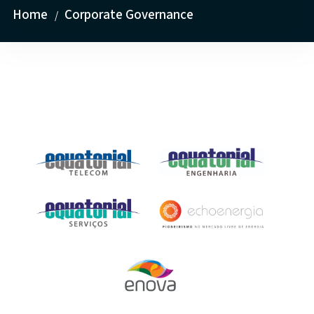
Home
Corporate Governance
/