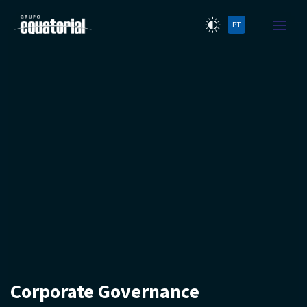
PT
Corporate Governance