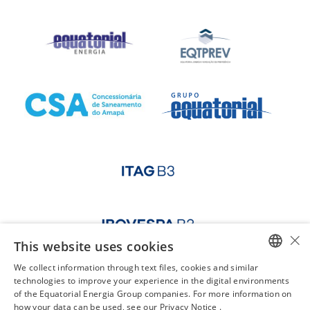
×
This website uses cookies
We collect information through text files, cookies and similar
PORTUGUESE
technologies to improve your experience in the digital environments
of the Equatorial Energia Group companies. For more information on
ENGLISH
how your data can be used, see our Privacy Notice .