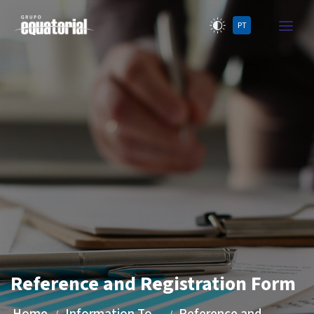
PT
Reference and Registration Form