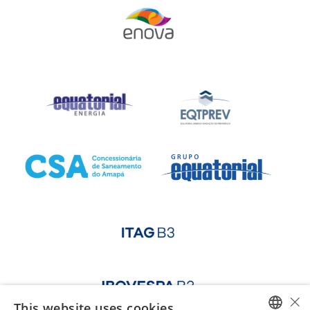
×
This website uses cookies