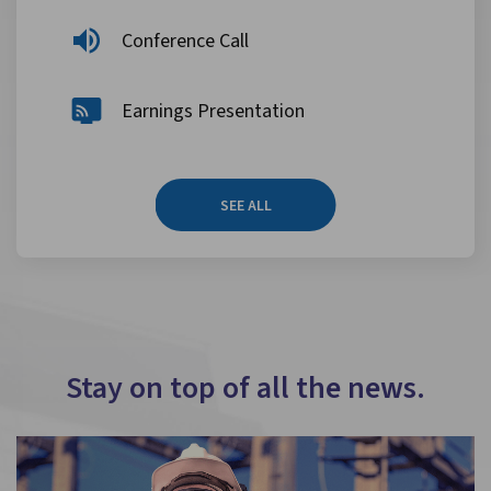
Conference Call
Earnings Presentation
SEE ALL
Stay on top of all the news.