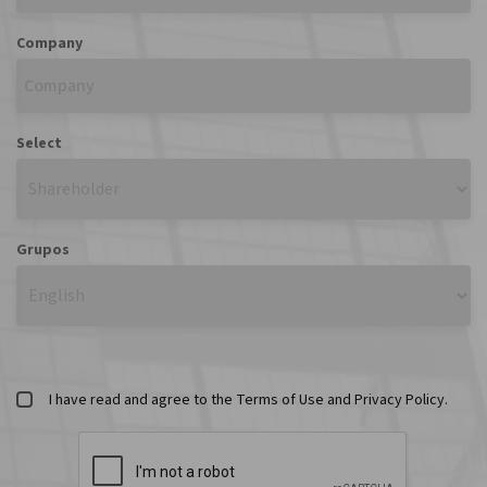
Company
Select
Grupos
I have read and agree to the Terms of Use and Privacy Policy.