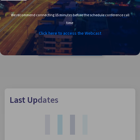
We recommend connecting 15 minutes before the schedule conference call
time
Click here to access the Webcast
ANNUAL AND
SUSTAINABILITY REPORTS
Last Updates