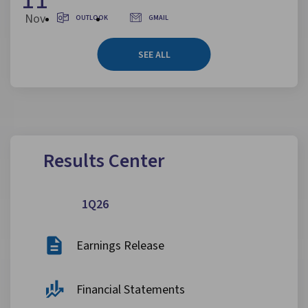
Nov
OUTLOOK
GMAIL
SEE ALL
Results Center
1Q26
Earnings Release
Financial Statements