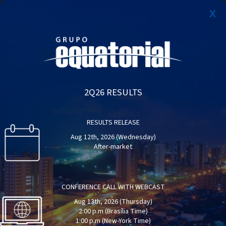
x
PT
Why Equatorial Energia?
Report of Sustainability
Results Center
2Q26 RESULTS
Get to know the investments made and the
Access the report and learn about the performance
Access our main results highlights
evolution of Equatorial companies
of the Equatorial Group in the year 2023.
RESULTS RELEASE
LEARN MORE
LEARN MORE
LEARN MORE
Aug 12th, 2026 (Wednesday)
After-market
CONFERENCE CALL WITH WEBCAST
Aug 13th, 2026 (Thursday)
2:00 p.m (Brasília Time)
1:00 p.m (New-York Time)