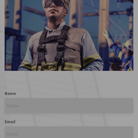
REGISTER
Name
Email