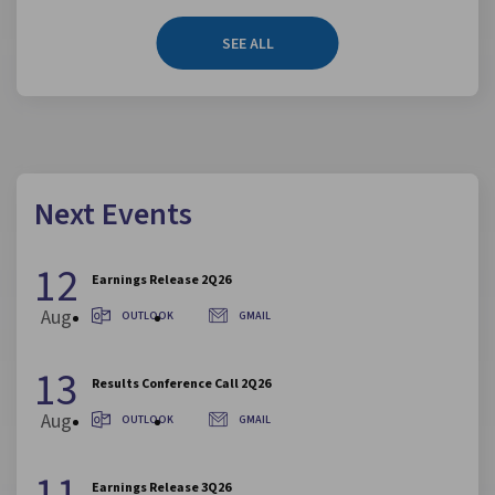
SEE ALL
Next Events
12
Earnings Release 2Q26
Aug
OUTLOOK
GMAIL
13
Results Conference Call 2Q26
Aug
OUTLOOK
GMAIL
11
Earnings Release 3Q26