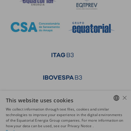
×
This website uses cookies
We collect information through text files, cookies and similar
PORTUGUESE
technologies to improve your experience in the digital environments
of the Equatorial Energia Group companies. For more information on
ENGLISH
how your data can be used, see our Privacy Notice .