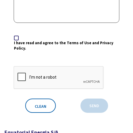
I have read and agree to the Terms of Use and Privacy
Policy.
SEND
CLEAN
Equatorial Energia S/A