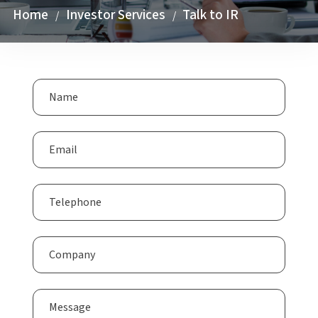
Home
Investor Services
Talk to IR
/
/