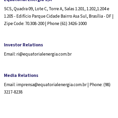
SCS, Quadra 09, Lote C, Torre A, Salas 1.201, 1.202,1.204 e
1.205 - Edifício Parque Cidade Bairro Asa Sul, Brasília - DF |
Zipe Code: 70.308-200 | Phone (61) 3426-1000
Investor Relations
Email: ri@equatorialenergia.com.br
Media Relations
Email: imprensa@equatorialenergia.com.br | Phone: (98)
3217-8238