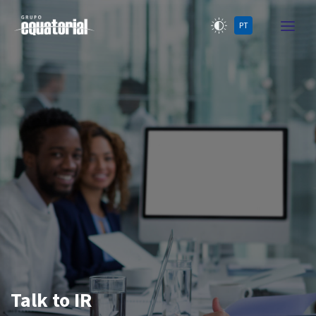
PT
Talk to IR